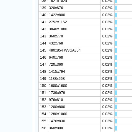
138
1821x1024
0.02%
139
320x676
0.02%
140
1422x800
0.02%
141
2752x1152
0.02%
142
3840x1080
0.02%
143
360x770
0.02%
144
432x768
0.02%
145
480x854 WVGA854
0.02%
146
640x768
0.02%
147
720x360
0.02%
148
1415x794
0.02%
149
1188x668
0.02%
150
1600x1600
0.02%
151
1739x979
0.02%
152
976x610
0.02%
153
1200x800
0.02%
154
1280x1060
0.02%
155
1476x830
0.02%
156
360x800
0.02%