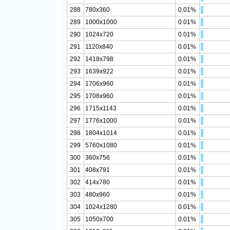
288
780x360
0.01%
289
1000x1000
0.01%
290
1024x720
0.01%
291
1120x840
0.01%
292
1418x798
0.01%
293
1639x922
0.01%
294
1706x960
0.01%
295
1708x960
0.01%
296
1715x1143
0.01%
297
1776x1000
0.01%
298
1804x1014
0.01%
299
5760x1080
0.01%
300
360x756
0.01%
301
408x791
0.01%
302
414x780
0.01%
303
480x960
0.01%
304
1024x1280
0.01%
305
1050x700
0.01%