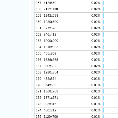
157
412x660
0.02%
158
712x1138
0.02%
159
1242x698
0.02%
160
1280x600
0.02%
161
377x670
0.02%
162
846x412
0.02%
163
1000x900
0.02%
164
1518x853
0.02%
165
455x809
0.02%
166
1536x865
0.02%
167
360x692
0.02%
168
1280x854
0.02%
169
432x864
0.01%
170
854x683
0.01%
171
1368x768
0.01%
172
1371x771
0.01%
173
393x816
0.01%
174
400x712
0.01%
175
1120x700
0.01%