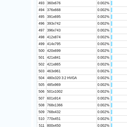
493
360x676
0.002%
494
376x668
0.002%
495
391x695
0.002%
496
393x742
0.002%
497
396x743
0.002%
498
412x874
0.002%
499
414x795
0.002%
500
420x699
0.002%
501
421x841
0.002%
502
421x865
0.002%
503
463x961
0.002%
504
480x320 3:2 HVGA
0.002%
505
485x969
0.002%
506
501x1002
0.002%
507
601x914
0.002%
508
768x1366
0.002%
509
768x432
0.002%
510
770x451
0.002%
511
800x450
0.002%