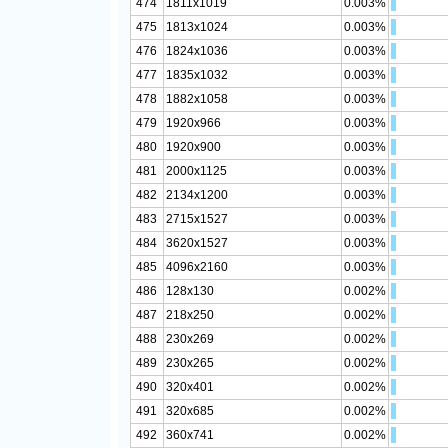
474
1811x1019
0.003%
475
1813x1024
0.003%
476
1824x1036
0.003%
477
1835x1032
0.003%
478
1882x1058
0.003%
479
1920x966
0.003%
480
1920x900
0.003%
481
2000x1125
0.003%
482
2134x1200
0.003%
483
2715x1527
0.003%
484
3620x1527
0.003%
485
4096x2160
0.003%
486
128x130
0.002%
487
218x250
0.002%
488
230x269
0.002%
489
230x265
0.002%
490
320x401
0.002%
491
320x685
0.002%
492
360x741
0.002%