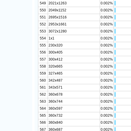
549
2021x1263
0.002%
550
2049x1152
0.002%
551
2695x1516
0.002%
552
2953x1661
0.002%
553
3072x1280
0.002%
554
1x1
0.002%
555
230x320
0.002%
556
300x405
0.002%
557
300x412
0.002%
558
320x665
0.002%
559
327x465
0.002%
560
342x487
0.002%
561
343x571
0.002%
562
360x678
0.002%
563
360x744
0.002%
564
360x597
0.002%
565
360x732
0.002%
566
360x840
0.002%
567
360x687
0.002%