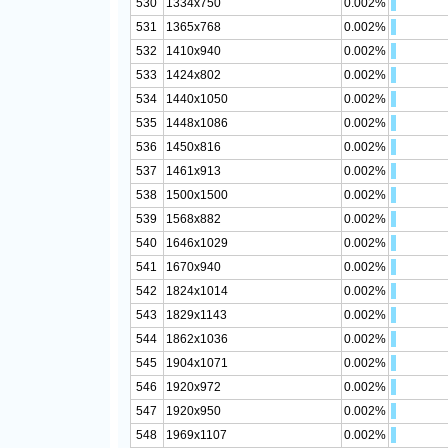
530
1334x750
0.002%
531
1365x768
0.002%
532
1410x940
0.002%
533
1424x802
0.002%
534
1440x1050
0.002%
535
1448x1086
0.002%
536
1450x816
0.002%
537
1461x913
0.002%
538
1500x1500
0.002%
539
1568x882
0.002%
540
1646x1029
0.002%
541
1670x940
0.002%
542
1824x1014
0.002%
543
1829x1143
0.002%
544
1862x1036
0.002%
545
1904x1071
0.002%
546
1920x972
0.002%
547
1920x950
0.002%
548
1969x1107
0.002%