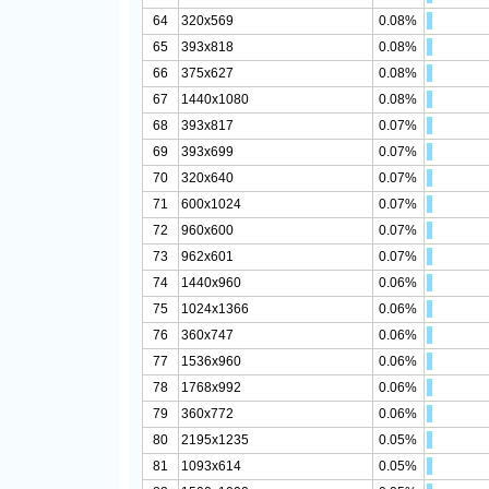
64
320x569
0.08%
65
393x818
0.08%
66
375x627
0.08%
67
1440x1080
0.08%
68
393x817
0.07%
69
393x699
0.07%
70
320x640
0.07%
71
600x1024
0.07%
72
960x600
0.07%
73
962x601
0.07%
74
1440x960
0.06%
75
1024x1366
0.06%
76
360x747
0.06%
77
1536x960
0.06%
78
1768x992
0.06%
79
360x772
0.06%
80
2195x1235
0.05%
81
1093x614
0.05%