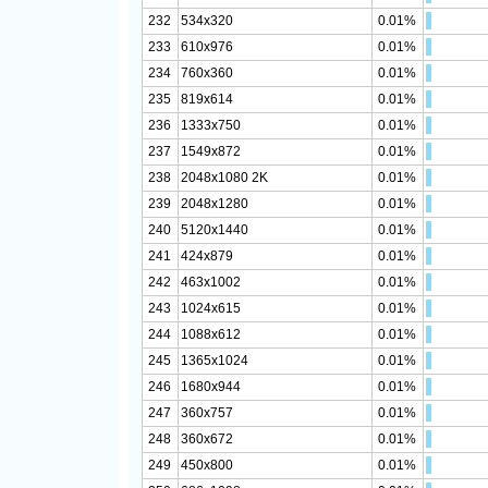
232
534x320
0.01%
233
610x976
0.01%
234
760x360
0.01%
235
819x614
0.01%
236
1333x750
0.01%
237
1549x872
0.01%
238
2048x1080 2K
0.01%
239
2048x1280
0.01%
240
5120x1440
0.01%
241
424x879
0.01%
242
463x1002
0.01%
243
1024x615
0.01%
244
1088x612
0.01%
245
1365x1024
0.01%
246
1680x944
0.01%
247
360x757
0.01%
248
360x672
0.01%
249
450x800
0.01%