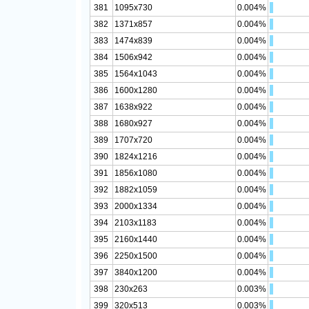
381
1095x730
0.004%
382
1371x857
0.004%
383
1474x839
0.004%
384
1506x942
0.004%
385
1564x1043
0.004%
386
1600x1280
0.004%
387
1638x922
0.004%
388
1680x927
0.004%
389
1707x720
0.004%
390
1824x1216
0.004%
391
1856x1080
0.004%
392
1882x1059
0.004%
393
2000x1334
0.004%
394
2103x1183
0.004%
395
2160x1440
0.004%
396
2250x1500
0.004%
397
3840x1200
0.004%
398
230x263
0.003%
399
320x513
0.003%