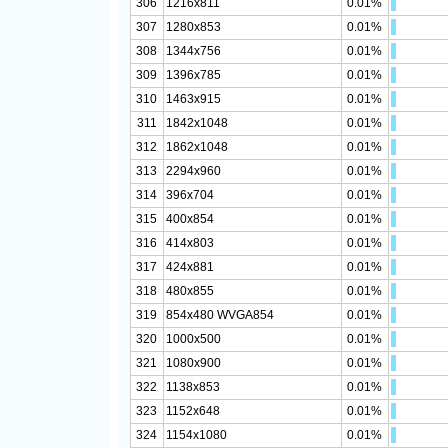
306
1216x811
0.01%
307
1280x853
0.01%
308
1344x756
0.01%
309
1396x785
0.01%
310
1463x915
0.01%
311
1842x1048
0.01%
312
1862x1048
0.01%
313
2294x960
0.01%
314
396x704
0.01%
315
400x854
0.01%
316
414x803
0.01%
317
424x881
0.01%
318
480x855
0.01%
319
854x480 WVGA854
0.01%
320
1000x500
0.01%
321
1080x900
0.01%
322
1138x853
0.01%
323
1152x648
0.01%
324
1154x1080
0.01%