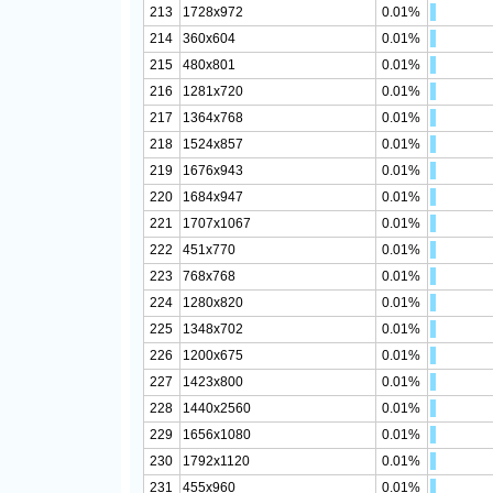
213
1728x972
0.01%
214
360x604
0.01%
215
480x801
0.01%
216
1281x720
0.01%
217
1364x768
0.01%
218
1524x857
0.01%
219
1676x943
0.01%
220
1684x947
0.01%
221
1707x1067
0.01%
222
451x770
0.01%
223
768x768
0.01%
224
1280x820
0.01%
225
1348x702
0.01%
226
1200x675
0.01%
227
1423x800
0.01%
228
1440x2560
0.01%
229
1656x1080
0.01%
230
1792x1120
0.01%
231
455x960
0.01%