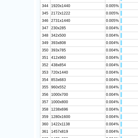
344
1920x1440
0.005%
345
2172x1222
0.005%
346
2731x1440
0.005%
347
230x285
0.004%
348
342x500
0.004%
349
393x808
0.004%
350
393x785
0.004%
351
412x960
0.004%
352
438x854
0.004%
353
720x1440
0.004%
354
853x683
0.004%
355
960x552
0.004%
356
1000x700
0.004%
357
1000x800
0.004%
358
1238x696
0.004%
359
1280x1600
0.004%
360
1422x1138
0.004%
361
1457x819
0.004%