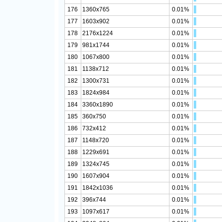
176
1360x765
0.01%
177
1603x902
0.01%
178
2176x1224
0.01%
179
981x1744
0.01%
180
1067x800
0.01%
181
1138x712
0.01%
182
1300x731
0.01%
183
1824x984
0.01%
184
3360x1890
0.01%
185
360x750
0.01%
186
732x412
0.01%
187
1148x720
0.01%
188
1229x691
0.01%
189
1324x745
0.01%
190
1607x904
0.01%
191
1842x1036
0.01%
192
396x744
0.01%
193
1097x617
0.01%