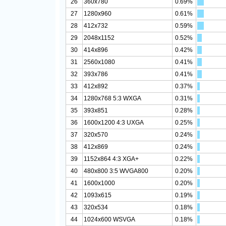
26
360x780
0.69%
27
1280x960
0.61%
28
412x732
0.59%
29
2048x1152
0.52%
30
414x896
0.42%
31
2560x1080
0.41%
32
393x786
0.41%
33
412x892
0.37%
34
1280x768 5:3 WXGA
0.31%
35
393x851
0.28%
36
1600x1200 4:3 UXGA
0.25%
37
320x570
0.24%
38
412x869
0.24%
39
1152x864 4:3 XGA+
0.22%
40
480x800 3:5 WVGA800
0.20%
41
1600x1000
0.20%
42
1093x615
0.19%
43
320x534
0.18%
44
1024x600 WSVGA
0.18%