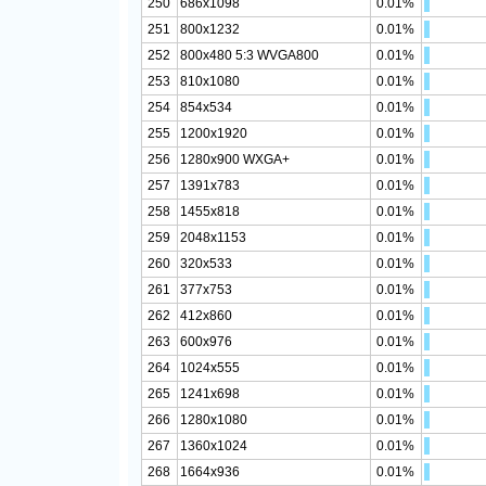
250
686x1098
0.01%
251
800x1232
0.01%
252
800x480 5:3 WVGA800
0.01%
253
810x1080
0.01%
254
854x534
0.01%
255
1200x1920
0.01%
256
1280x900 WXGA+
0.01%
257
1391x783
0.01%
258
1455x818
0.01%
259
2048x1153
0.01%
260
320x533
0.01%
261
377x753
0.01%
262
412x860
0.01%
263
600x976
0.01%
264
1024x555
0.01%
265
1241x698
0.01%
266
1280x1080
0.01%
267
1360x1024
0.01%
268
1664x936
0.01%