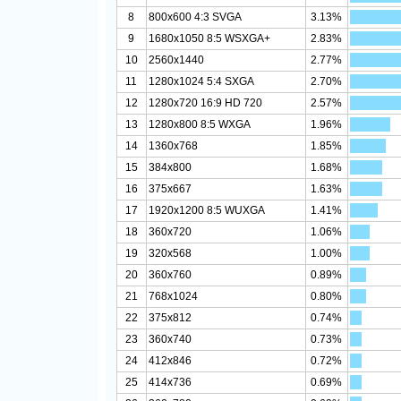
8
800x600 4:3 SVGA
3.13%
9
1680x1050 8:5 WSXGA+
2.83%
10
2560x1440
2.77%
11
1280x1024 5:4 SXGA
2.70%
12
1280x720 16:9 HD 720
2.57%
13
1280x800 8:5 WXGA
1.96%
14
1360x768
1.85%
15
384x800
1.68%
16
375x667
1.63%
17
1920x1200 8:5 WUXGA
1.41%
18
360x720
1.06%
19
320x568
1.00%
20
360x760
0.89%
21
768x1024
0.80%
22
375x812
0.74%
23
360x740
0.73%
24
412x846
0.72%
25
414x736
0.69%