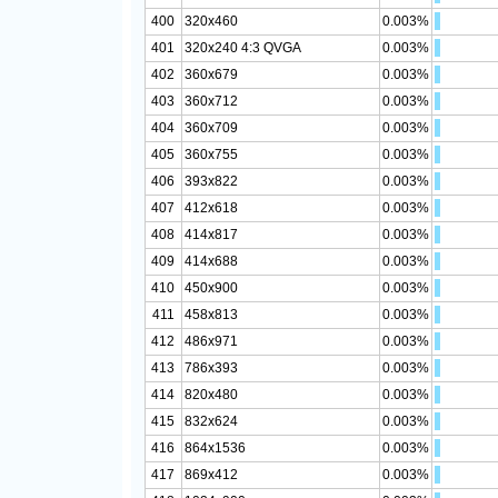
400
320x460
0.003%
401
320x240 4:3 QVGA
0.003%
402
360x679
0.003%
403
360x712
0.003%
404
360x709
0.003%
405
360x755
0.003%
406
393x822
0.003%
407
412x618
0.003%
408
414x817
0.003%
409
414x688
0.003%
410
450x900
0.003%
411
458x813
0.003%
412
486x971
0.003%
413
786x393
0.003%
414
820x480
0.003%
415
832x624
0.003%
416
864x1536
0.003%
417
869x412
0.003%