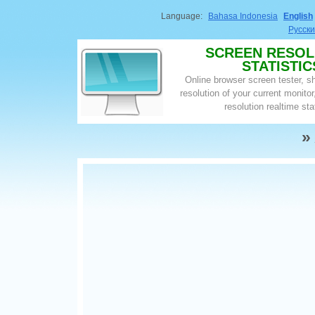
Language:
Bahasa Indonesia
English
Русск
SCREEN RESOL
STATISTIC
Online browser screen tester, 
resolution of your current monito
resolution realtime sta
»