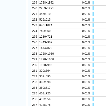
269
1728x1152
0.01%
270
2259x1271
0.01%
271
455x910
0.01%
272
515x915
0.01%
273
640x1024
0.01%
274
740x360
0.01%
275
1280x721
0.01%
276
1443x902
0.01%
277
1474x829
0.01%
278
1728x1080
0.01%
279
1778x1000
0.01%
280
1920x995
0.01%
281
320x664
0.01%
282
357x595
0.01%
283
360x598
0.01%
284
360x617
0.01%
285
408x725
0.01%
286
412x856
0.01%
287
418x976
0.01%