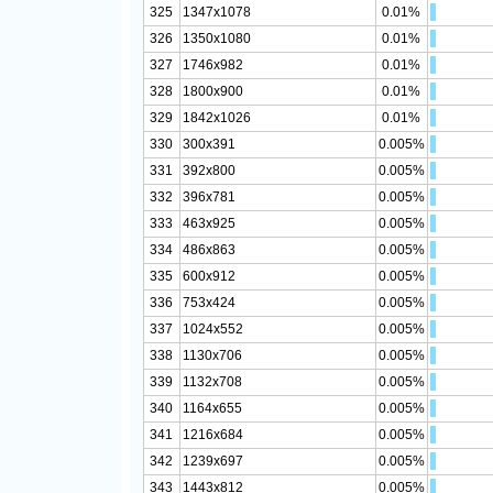
325
1347x1078
0.01%
326
1350x1080
0.01%
327
1746x982
0.01%
328
1800x900
0.01%
329
1842x1026
0.01%
330
300x391
0.005%
331
392x800
0.005%
332
396x781
0.005%
333
463x925
0.005%
334
486x863
0.005%
335
600x912
0.005%
336
753x424
0.005%
337
1024x552
0.005%
338
1130x706
0.005%
339
1132x708
0.005%
340
1164x655
0.005%
341
1216x684
0.005%
342
1239x697
0.005%
343
1443x812
0.005%