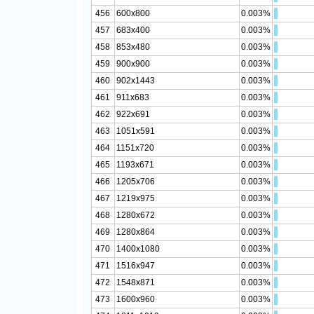
456
600x800
0.003%
457
683x400
0.003%
458
853x480
0.003%
459
900x900
0.003%
460
902x1443
0.003%
461
911x683
0.003%
462
922x691
0.003%
463
1051x591
0.003%
464
1151x720
0.003%
465
1193x671
0.003%
466
1205x706
0.003%
467
1219x975
0.003%
468
1280x672
0.003%
469
1280x864
0.003%
470
1400x1080
0.003%
471
1516x947
0.003%
472
1548x871
0.003%
473
1600x960
0.003%