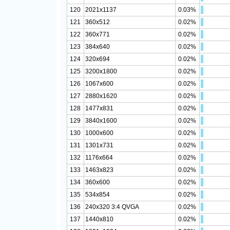
120
2021x1137
0.03%
121
360x512
0.02%
122
360x771
0.02%
123
384x640
0.02%
124
320x694
0.02%
125
3200x1800
0.02%
126
1067x600
0.02%
127
2880x1620
0.02%
128
1477x831
0.02%
129
3840x1600
0.02%
130
1000x600
0.02%
131
1301x731
0.02%
132
1176x664
0.02%
133
1463x823
0.02%
134
360x600
0.02%
135
534x854
0.02%
136
240x320 3:4 QVGA
0.02%
137
1440x810
0.02%