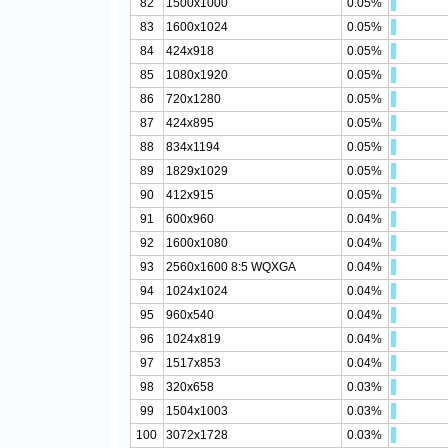
82
1500x1000
0.05%
83
1600x1024
0.05%
84
424x918
0.05%
85
1080x1920
0.05%
86
720x1280
0.05%
87
424x895
0.05%
88
834x1194
0.05%
89
1829x1029
0.05%
90
412x915
0.05%
91
600x960
0.04%
92
1600x1080
0.04%
93
2560x1600 8:5 WQXGA
0.04%
94
1024x1024
0.04%
95
960x540
0.04%
96
1024x819
0.04%
97
1517x853
0.04%
98
320x658
0.03%
99
1504x1003
0.03%
100
3072x1728
0.03%