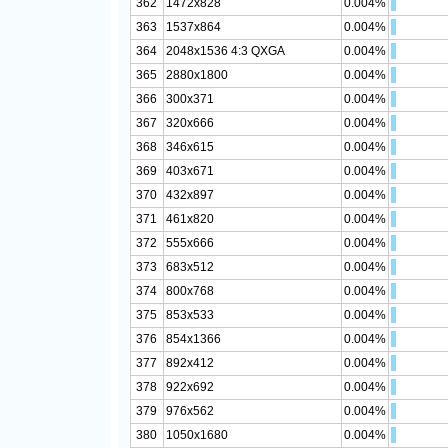
362
1472x828
0.004%
363
1537x864
0.004%
364
2048x1536 4:3 QXGA
0.004%
365
2880x1800
0.004%
366
300x371
0.004%
367
320x666
0.004%
368
346x615
0.004%
369
403x671
0.004%
370
432x897
0.004%
371
461x820
0.004%
372
555x666
0.004%
373
683x512
0.004%
374
800x768
0.004%
375
853x533
0.004%
376
854x1366
0.004%
377
892x412
0.004%
378
922x692
0.004%
379
976x562
0.004%
380
1050x1680
0.004%