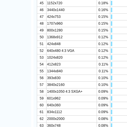
45
1152x720
0.18%
46
3440x1440
0.16%
47
424x753
0.15%
48
1707x960
0.15%
49
800x1280
0.15%
50
1368x912
0.12%
51
424x848
0.12%
52
640x480 4:3 VGA
0.12%
53
1024x820
0.12%
54
412x823
0.11%
55
1344x840
0.11%
56
393x830
0.10%
57
3840x2160
0.10%
58
1400x1050 4:3 SXGA+
0.09%
59
601x962
0.09%
60
640x360
0.09%
61
834x1112
0.09%
62
2000x2000
0.08%
63
360x748
0.08%