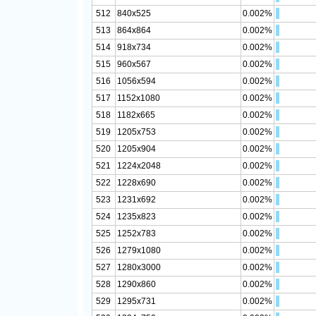
512
840x525
0.002%
513
864x864
0.002%
514
918x734
0.002%
515
960x567
0.002%
516
1056x594
0.002%
517
1152x1080
0.002%
518
1182x665
0.002%
519
1205x753
0.002%
520
1205x904
0.002%
521
1224x2048
0.002%
522
1228x690
0.002%
523
1231x692
0.002%
524
1235x823
0.002%
525
1252x783
0.002%
526
1279x1080
0.002%
527
1280x3000
0.002%
528
1290x860
0.002%
529
1295x731
0.002%