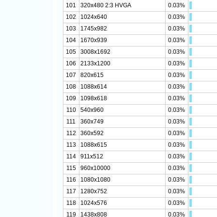
101
320x480 2:3 HVGA
0.03%
102
1024x640
0.03%
103
1745x982
0.03%
104
1670x939
0.03%
105
3008x1692
0.03%
106
2133x1200
0.03%
107
820x615
0.03%
108
1088x614
0.03%
109
1098x618
0.03%
110
540x960
0.03%
111
360x749
0.03%
112
360x592
0.03%
113
1088x615
0.03%
114
911x512
0.03%
115
960x10000
0.03%
116
1080x1080
0.03%
117
1280x752
0.03%
118
1024x576
0.03%
119
1438x808
0.03%