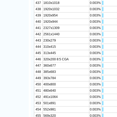
437
1810x1018
0.003%
438
1920x1032
0.003%
439
1920x954
0.003%
440
1920x944
0.003%
441
2327x1309
0.003%
442
2561x1440
0.003%
443
230x279
0.003%
444
310x415
0.003%
445
313x445
0.003%
446
320x200 8:5 CGA
0.003%
447
360x677
0.003%
448
385x683
0.003%
449
393x784
0.003%
450
400x800
0.003%
451
480x640
0.003%
452
491x1064
0.003%
453
501x891
0.003%
454
552x981
0.003%
455
569x320
0.003%