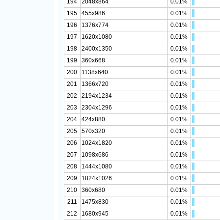
194
2048x864
0.01%
195
455x986
0.01%
196
1376x774
0.01%
197
1620x1080
0.01%
198
2400x1350
0.01%
199
360x668
0.01%
200
1138x640
0.01%
201
1366x720
0.01%
202
2194x1234
0.01%
203
2304x1296
0.01%
204
424x880
0.01%
205
570x320
0.01%
206
1024x1820
0.01%
207
1098x686
0.01%
208
1444x1080
0.01%
209
1824x1026
0.01%
210
360x680
0.01%
211
1475x830
0.01%
212
1680x945
0.01%