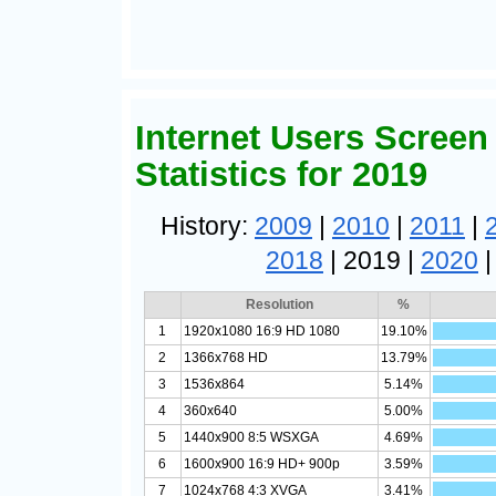
Internet Users Screen
Statistics for 2019
History:
2009
|
2010
|
2011
|
2018
| 2019 |
2020
Resolution
%
1
1920x1080 16:9 HD 1080
19.10%
2
1366x768 HD
13.79%
3
1536x864
5.14%
4
360x640
5.00%
5
1440x900 8:5 WSXGA
4.69%
6
1600x900 16:9 HD+ 900p
3.59%
7
1024x768 4:3 XVGA
3.41%