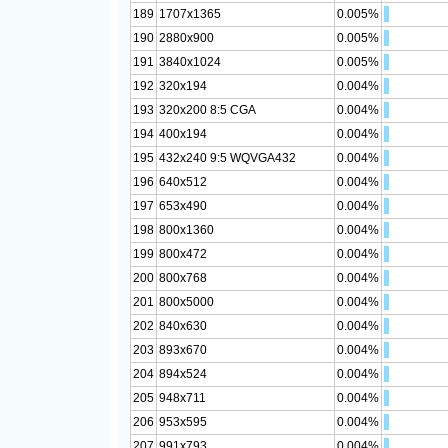
189
1707x1365
0.005%
190
2880x900
0.005%
191
3840x1024
0.005%
192
320x194
0.004%
193
320x200 8:5 CGA
0.004%
194
400x194
0.004%
195
432x240 9:5 WQVGA432
0.004%
196
640x512
0.004%
197
653x490
0.004%
198
800x1360
0.004%
199
800x472
0.004%
200
800x768
0.004%
201
800x5000
0.004%
202
840x630
0.004%
203
893x670
0.004%
204
894x524
0.004%
205
948x711
0.004%
206
953x595
0.004%
207
991x793
0.004%