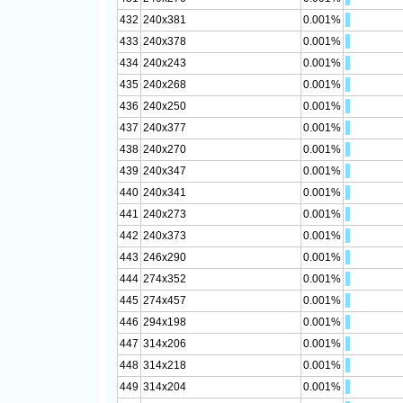
432
240x381
0.001%
433
240x378
0.001%
434
240x243
0.001%
435
240x268
0.001%
436
240x250
0.001%
437
240x377
0.001%
438
240x270
0.001%
439
240x347
0.001%
440
240x341
0.001%
441
240x273
0.001%
442
240x373
0.001%
443
246x290
0.001%
444
274x352
0.001%
445
274x457
0.001%
446
294x198
0.001%
447
314x206
0.001%
448
314x218
0.001%
449
314x204
0.001%