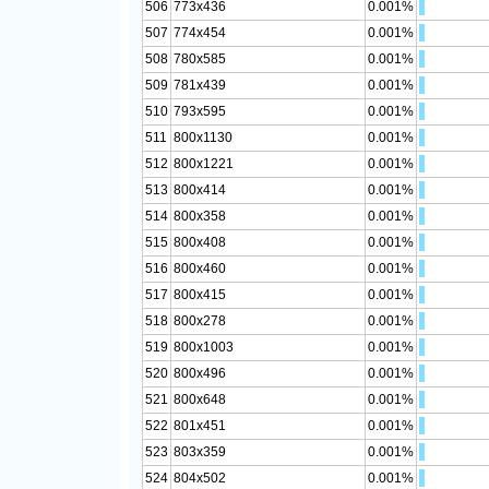
506
773x436
0.001%
507
774x454
0.001%
508
780x585
0.001%
509
781x439
0.001%
510
793x595
0.001%
511
800x1130
0.001%
512
800x1221
0.001%
513
800x414
0.001%
514
800x358
0.001%
515
800x408
0.001%
516
800x460
0.001%
517
800x415
0.001%
518
800x278
0.001%
519
800x1003
0.001%
520
800x496
0.001%
521
800x648
0.001%
522
801x451
0.001%
523
803x359
0.001%
524
804x502
0.001%