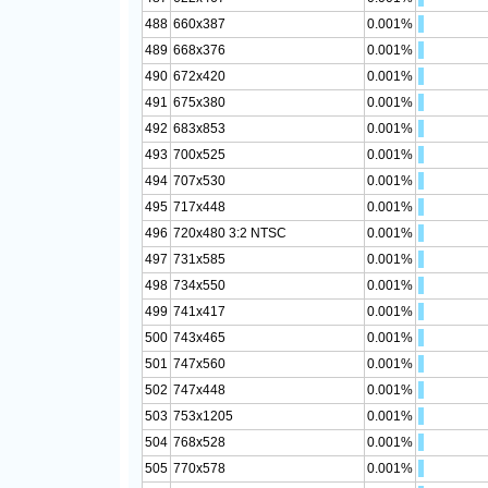
488
660x387
0.001%
489
668x376
0.001%
490
672x420
0.001%
491
675x380
0.001%
492
683x853
0.001%
493
700x525
0.001%
494
707x530
0.001%
495
717x448
0.001%
496
720x480 3:2 NTSC
0.001%
497
731x585
0.001%
498
734x550
0.001%
499
741x417
0.001%
500
743x465
0.001%
501
747x560
0.001%
502
747x448
0.001%
503
753x1205
0.001%
504
768x528
0.001%
505
770x578
0.001%