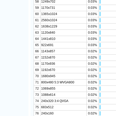
58
1249x702
0.03%
59
1170x731
0.03%
60
1365x1024
0.03%
61
2560x1024
0.03%
62
1638x1229
0.03%
63
1120x840
0.03%
64
1441x810
0.03%
65
922x691
0.03%
66
1143x857
0.02%
67
1152x870
0.02%
68
1170x936
0.02%
69
1192x670
0.02%
70
1680x945
0.02%
71
800x480 5:3 WVGA800
0.02%
72
1069x855
0.02%
73
1088x614
0.02%
74
240x320 3:4 QVGA
0.02%
75
683x512
0.02%
76
240x160
0.02%