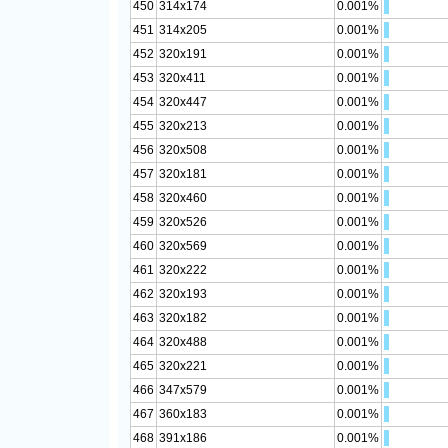
450
314x174
0.001%
451
314x205
0.001%
452
320x191
0.001%
453
320x411
0.001%
454
320x447
0.001%
455
320x213
0.001%
456
320x508
0.001%
457
320x181
0.001%
458
320x460
0.001%
459
320x526
0.001%
460
320x569
0.001%
461
320x222
0.001%
462
320x193
0.001%
463
320x182
0.001%
464
320x488
0.001%
465
320x221
0.001%
466
347x579
0.001%
467
360x183
0.001%
468
391x186
0.001%