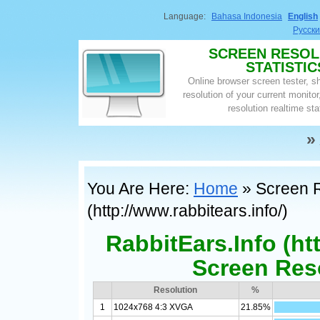
Language:
Bahasa Indonesia
English
Русск
SCREEN RESOL
STATISTIC
Online browser screen tester, 
resolution of your current monito
resolution realtime sta
»
You Are Here:
Home
» Screen Re
(http://www.rabbitears.info/)
RabbitEars.Info (ht
Screen Reso
Resolution
%
1
1024x768 4:3 XVGA
21.85%