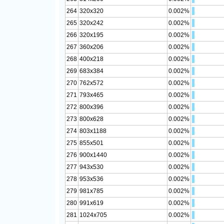
264
320x320
0.002%
265
320x242
0.002%
266
320x195
0.002%
267
360x206
0.002%
268
400x218
0.002%
269
683x384
0.002%
270
762x572
0.002%
271
793x465
0.002%
272
800x396
0.002%
273
800x628
0.002%
274
803x1188
0.002%
275
855x501
0.002%
276
900x1440
0.002%
277
943x530
0.002%
278
953x536
0.002%
279
981x785
0.002%
280
991x619
0.002%
281
1024x705
0.002%