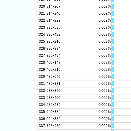
320
314x207
0.002%
321
314x240
0.002%
322
314x222
0.002%
323
320x535
0.002%
324
320x452
0.002%
325
320x216
0.002%
326
320x384
0.002%
327
320x494
0.002%
328
400x148
0.002%
329
400x215
0.002%
330
480x640
0.002%
331
480x331
0.002%
332
533x320
0.002%
333
533x400
0.002%
334
585x439
0.002%
335
640x384
0.002%
336
664x389
0.002%
337
768x480
0.002%