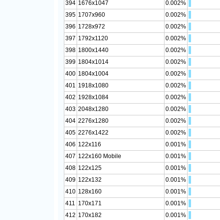
394
1676x1047
0.002%
395
1707x960
0.002%
396
1728x972
0.002%
397
1792x1120
0.002%
398
1800x1440
0.002%
399
1804x1014
0.002%
400
1804x1004
0.002%
401
1918x1080
0.002%
402
1928x1084
0.002%
403
2048x1280
0.002%
404
2276x1280
0.002%
405
2276x1422
0.002%
406
122x116
0.001%
407
122x160 Mobile
0.001%
408
122x125
0.001%
409
122x132
0.001%
410
128x160
0.001%
411
170x171
0.001%
412
170x182
0.001%