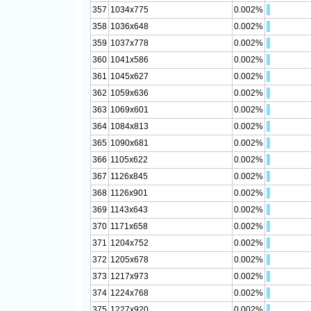
357
1034x775
0.002%
358
1036x648
0.002%
359
1037x778
0.002%
360
1041x586
0.002%
361
1045x627
0.002%
362
1059x636
0.002%
363
1069x601
0.002%
364
1084x813
0.002%
365
1090x681
0.002%
366
1105x622
0.002%
367
1126x845
0.002%
368
1126x901
0.002%
369
1143x643
0.002%
370
1171x658
0.002%
371
1204x752
0.002%
372
1205x678
0.002%
373
1217x973
0.002%
374
1224x768
0.002%
375
1227x920
0.002%