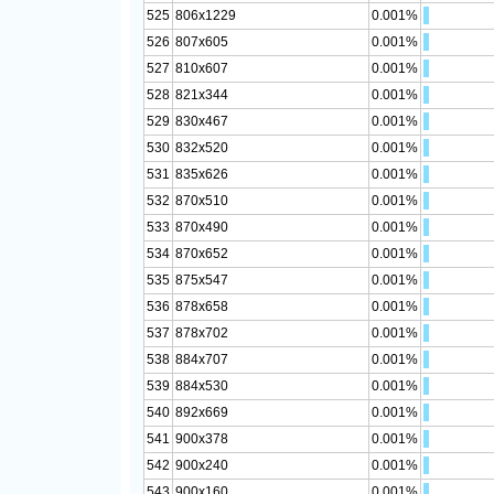
525
806x1229
0.001%
526
807x605
0.001%
527
810x607
0.001%
528
821x344
0.001%
529
830x467
0.001%
530
832x520
0.001%
531
835x626
0.001%
532
870x510
0.001%
533
870x490
0.001%
534
870x652
0.001%
535
875x547
0.001%
536
878x658
0.001%
537
878x702
0.001%
538
884x707
0.001%
539
884x530
0.001%
540
892x669
0.001%
541
900x378
0.001%
542
900x240
0.001%
543
900x160
0.001%