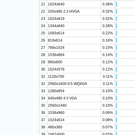
21
1024x640
0.38%
22
320x480 2:3 HVGA
0.32%
23
1024x819
0.32%
24
1344x840
0.28%
25
1093x614
0.22%
26
819x614
0.16%
27
768x1024
0.15%
28
1536x864
0.14%
29
960x600
0.12%
30
1024x576
0.12%
31
1120x700
0.11%
32
2560x1600 8:5 WQXGA
0.11%
33
1280x854
0.10%
34
640x480 4:3 VGA
0.10%
35
2560x1440
0.10%
36
1536x960
0.09%
37
1024x614
0.08%
38
480x360
0.07%
39
1067x600
0.07%