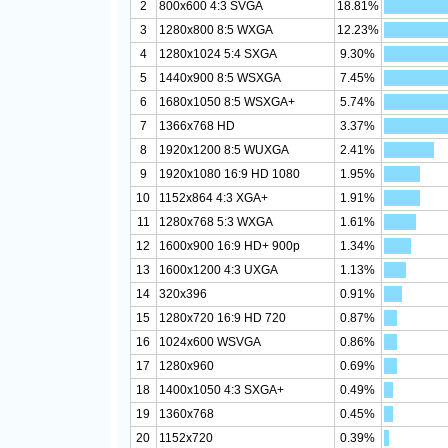
2
800x600 4:3 SVGA
18.81%
3
1280x800 8:5 WXGA
12.23%
4
1280x1024 5:4 SXGA
9.30%
5
1440x900 8:5 WSXGA
7.45%
6
1680x1050 8:5 WSXGA+
5.74%
7
1366x768 HD
3.37%
8
1920x1200 8:5 WUXGA
2.41%
9
1920x1080 16:9 HD 1080
1.95%
10
1152x864 4:3 XGA+
1.91%
11
1280x768 5:3 WXGA
1.61%
12
1600x900 16:9 HD+ 900p
1.34%
13
1600x1200 4:3 UXGA
1.13%
14
320x396
0.91%
15
1280x720 16:9 HD 720
0.87%
16
1024x600 WSVGA
0.86%
17
1280x960
0.69%
18
1400x1050 4:3 SXGA+
0.49%
19
1360x768
0.45%
20
1152x720
0.39%