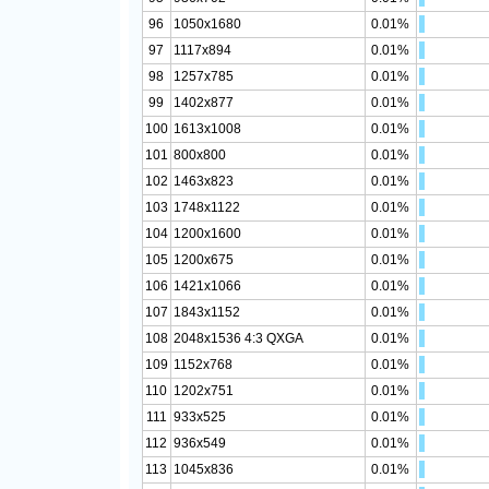
96
1050x1680
0.01%
97
1117x894
0.01%
98
1257x785
0.01%
99
1402x877
0.01%
100
1613x1008
0.01%
101
800x800
0.01%
102
1463x823
0.01%
103
1748x1122
0.01%
104
1200x1600
0.01%
105
1200x675
0.01%
106
1421x1066
0.01%
107
1843x1152
0.01%
108
2048x1536 4:3 QXGA
0.01%
109
1152x768
0.01%
110
1202x751
0.01%
111
933x525
0.01%
112
936x549
0.01%
113
1045x836
0.01%