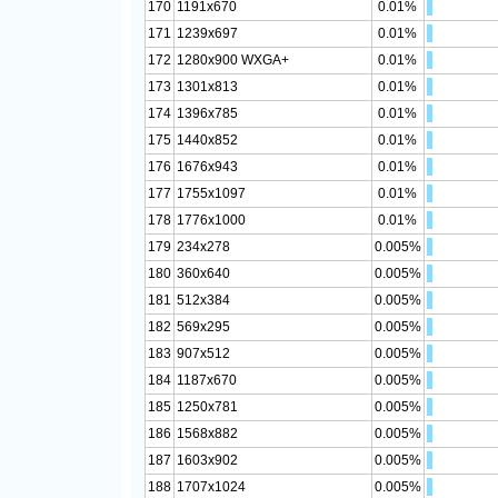
170
1191x670
0.01%
171
1239x697
0.01%
172
1280x900 WXGA+
0.01%
173
1301x813
0.01%
174
1396x785
0.01%
175
1440x852
0.01%
176
1676x943
0.01%
177
1755x1097
0.01%
178
1776x1000
0.01%
179
234x278
0.005%
180
360x640
0.005%
181
512x384
0.005%
182
569x295
0.005%
183
907x512
0.005%
184
1187x670
0.005%
185
1250x781
0.005%
186
1568x882
0.005%
187
1603x902
0.005%
188
1707x1024
0.005%