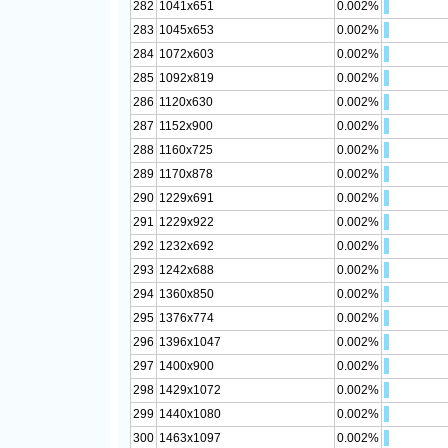
282
1041x651
0.002%
283
1045x653
0.002%
284
1072x603
0.002%
285
1092x819
0.002%
286
1120x630
0.002%
287
1152x900
0.002%
288
1160x725
0.002%
289
1170x878
0.002%
290
1229x691
0.002%
291
1229x922
0.002%
292
1232x692
0.002%
293
1242x688
0.002%
294
1360x850
0.002%
295
1376x774
0.002%
296
1396x1047
0.002%
297
1400x900
0.002%
298
1429x1072
0.002%
299
1440x1080
0.002%
300
1463x1097
0.002%