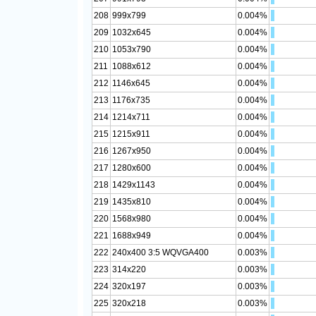
208
999x799
0.004%
209
1032x645
0.004%
210
1053x790
0.004%
211
1088x612
0.004%
212
1146x645
0.004%
213
1176x735
0.004%
214
1214x711
0.004%
215
1215x911
0.004%
216
1267x950
0.004%
217
1280x600
0.004%
218
1429x1143
0.004%
219
1435x810
0.004%
220
1568x980
0.004%
221
1688x949
0.004%
222
240x400 3:5 WQVGA400
0.003%
223
314x220
0.003%
224
320x197
0.003%
225
320x218
0.003%