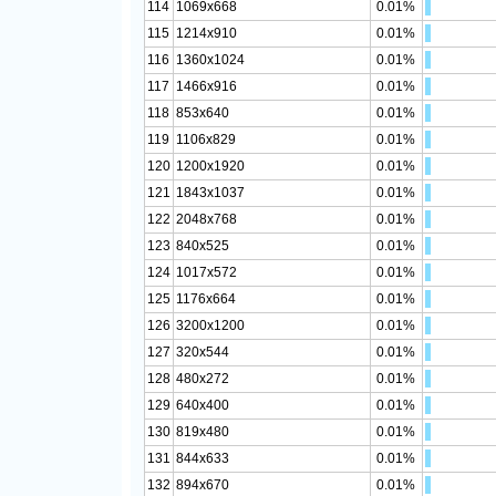
114
1069x668
0.01%
115
1214x910
0.01%
116
1360x1024
0.01%
117
1466x916
0.01%
118
853x640
0.01%
119
1106x829
0.01%
120
1200x1920
0.01%
121
1843x1037
0.01%
122
2048x768
0.01%
123
840x525
0.01%
124
1017x572
0.01%
125
1176x664
0.01%
126
3200x1200
0.01%
127
320x544
0.01%
128
480x272
0.01%
129
640x400
0.01%
130
819x480
0.01%
131
844x633
0.01%
132
894x670
0.01%