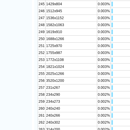
245
1429x804
0.003%
246
1512x945
0.003%
247
1536x1152
0.003%
248
1582x1063
0.003%
249
1619x910
0.003%
250
1688x1266
0.003%
251
1725x970
0.003%
252
1755x987
0.003%
253
1772x1108
0.003%
254
1821x1024
0.003%
255
2025x1266
0.003%
256
3520x1200
0.003%
257
231x267
0.002%
258
234x290
0.002%
259
234x273
0.002%
260
240x240
0.002%
261
240x266
0.002%
262
240x302
0.002%
263
314x200
0.002%