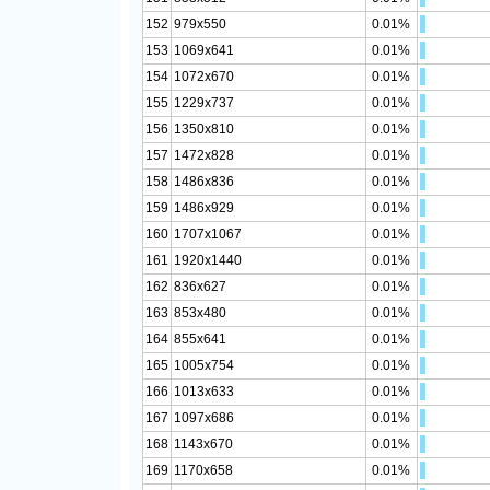
152
979x550
0.01%
153
1069x641
0.01%
154
1072x670
0.01%
155
1229x737
0.01%
156
1350x810
0.01%
157
1472x828
0.01%
158
1486x836
0.01%
159
1486x929
0.01%
160
1707x1067
0.01%
161
1920x1440
0.01%
162
836x627
0.01%
163
853x480
0.01%
164
855x641
0.01%
165
1005x754
0.01%
166
1013x633
0.01%
167
1097x686
0.01%
168
1143x670
0.01%
169
1170x658
0.01%