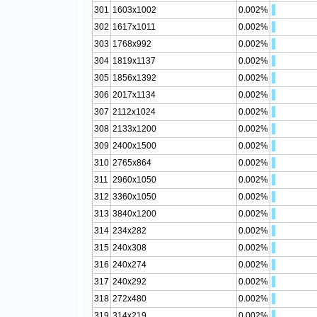
301
1603x1002
0.002%
302
1617x1011
0.002%
303
1768x992
0.002%
304
1819x1137
0.002%
305
1856x1392
0.002%
306
2017x1134
0.002%
307
2112x1024
0.002%
308
2133x1200
0.002%
309
2400x1500
0.002%
310
2765x864
0.002%
311
2960x1050
0.002%
312
3360x1050
0.002%
313
3840x1200
0.002%
314
234x282
0.002%
315
240x308
0.002%
316
240x274
0.002%
317
240x292
0.002%
318
272x480
0.002%
319
314x219
0.002%