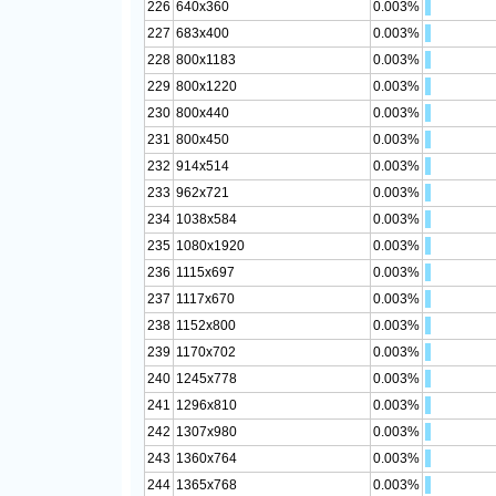
226
640x360
0.003%
227
683x400
0.003%
228
800x1183
0.003%
229
800x1220
0.003%
230
800x440
0.003%
231
800x450
0.003%
232
914x514
0.003%
233
962x721
0.003%
234
1038x584
0.003%
235
1080x1920
0.003%
236
1115x697
0.003%
237
1117x670
0.003%
238
1152x800
0.003%
239
1170x702
0.003%
240
1245x778
0.003%
241
1296x810
0.003%
242
1307x980
0.003%
243
1360x764
0.003%
244
1365x768
0.003%