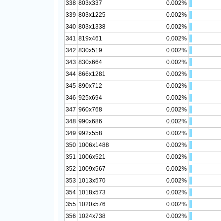
338
803x337
0.002%
339
803x1225
0.002%
340
803x1338
0.002%
341
819x461
0.002%
342
830x519
0.002%
343
830x664
0.002%
344
866x1281
0.002%
345
890x712
0.002%
346
925x694
0.002%
347
960x768
0.002%
348
990x686
0.002%
349
992x558
0.002%
350
1006x1488
0.002%
351
1006x521
0.002%
352
1009x567
0.002%
353
1013x570
0.002%
354
1018x573
0.002%
355
1020x576
0.002%
356
1024x738
0.002%