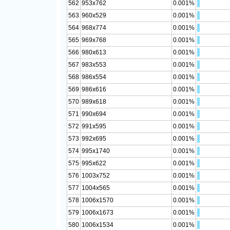
562
953x762
0.001%
563
960x529
0.001%
564
968x774
0.001%
565
969x768
0.001%
566
980x613
0.001%
567
983x553
0.001%
568
986x554
0.001%
569
986x616
0.001%
570
989x618
0.001%
571
990x694
0.001%
572
991x595
0.001%
573
992x695
0.001%
574
995x1740
0.001%
575
995x622
0.001%
576
1003x752
0.001%
577
1004x565
0.001%
578
1006x1570
0.001%
579
1006x1673
0.001%
580
1006x1534
0.001%