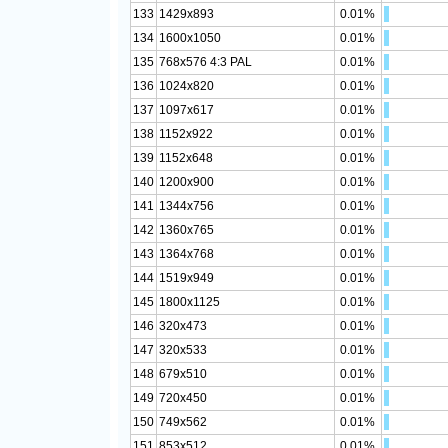
133
1429x893
0.01%
134
1600x1050
0.01%
135
768x576 4:3 PAL
0.01%
136
1024x820
0.01%
137
1097x617
0.01%
138
1152x922
0.01%
139
1152x648
0.01%
140
1200x900
0.01%
141
1344x756
0.01%
142
1360x765
0.01%
143
1364x768
0.01%
144
1519x949
0.01%
145
1800x1125
0.01%
146
320x473
0.01%
147
320x533
0.01%
148
679x510
0.01%
149
720x450
0.01%
150
749x562
0.01%
151
853x512
0.01%