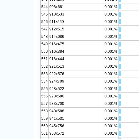
544
908x681
0.001%
545
910x533
0.001%
546
911x569
0.001%
547
912x515
0.001%
548
914x686
0.001%
549
916x475
0.001%
550
916x384
0.001%
551
916x444
0.001%
552
921x513
0.001%
553
922x576
0.001%
554
924x709
0.001%
555
928x522
0.001%
556
928x580
0.001%
557
933x700
0.001%
558
940x588
0.001%
559
941x531
0.001%
560
945x756
0.001%
561
953x572
0.001%