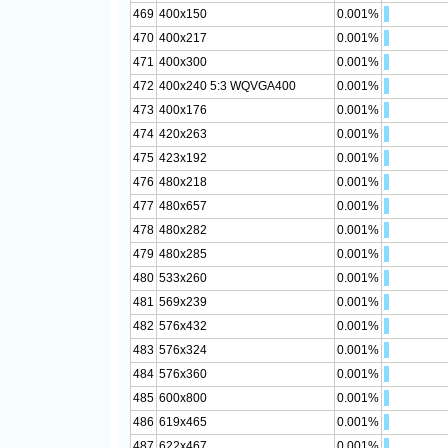
469
400x150
0.001%
470
400x217
0.001%
471
400x300
0.001%
472
400x240 5:3 WQVGA400
0.001%
473
400x176
0.001%
474
420x263
0.001%
475
423x192
0.001%
476
480x218
0.001%
477
480x657
0.001%
478
480x282
0.001%
479
480x285
0.001%
480
533x260
0.001%
481
569x239
0.001%
482
576x432
0.001%
483
576x324
0.001%
484
576x360
0.001%
485
600x800
0.001%
486
619x465
0.001%
487
622x467
0.001%