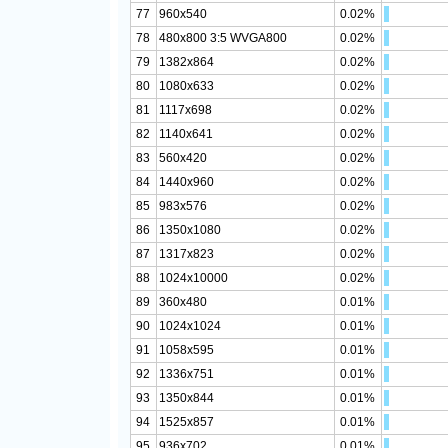
77
960x540
0.02%
78
480x800 3:5 WVGA800
0.02%
79
1382x864
0.02%
80
1080x633
0.02%
81
1117x698
0.02%
82
1140x641
0.02%
83
560x420
0.02%
84
1440x960
0.02%
85
983x576
0.02%
86
1350x1080
0.02%
87
1317x823
0.02%
88
1024x10000
0.02%
89
360x480
0.01%
90
1024x1024
0.01%
91
1058x595
0.01%
92
1336x751
0.01%
93
1350x844
0.01%
94
1525x857
0.01%
95
936x702
0.01%