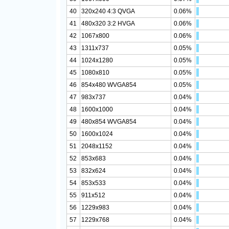
40
320x240 4:3 QVGA
0.06%
41
480x320 3:2 HVGA
0.06%
42
1067x800
0.06%
43
1311x737
0.05%
44
1024x1280
0.05%
45
1080x810
0.05%
46
854x480 WVGA854
0.05%
47
983x737
0.04%
48
1600x1000
0.04%
49
480x854 WVGA854
0.04%
50
1600x1024
0.04%
51
2048x1152
0.04%
52
853x683
0.04%
53
832x624
0.04%
54
853x533
0.04%
55
911x512
0.04%
56
1229x983
0.04%
57
1229x768
0.04%