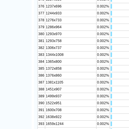
376
1237x696
0.002%
377
1244x933
0.002%
378
1276x733
0.002%
379
1286x964
0.002%
380
1293x970
0.002%
381
1293x758
0.002%
382
1306x737
0.002%
383
1344x1008
0.002%
384
1365x800
0.002%
385
1372x858
0.002%
386
1376x860
0.002%
387
1381x1105
0.002%
388
1451x907
0.002%
389
1499x937
0.002%
390
1522x951
0.002%
391
1600x708
0.002%
392
1638x922
0.002%
393
1659x1244
0.002%